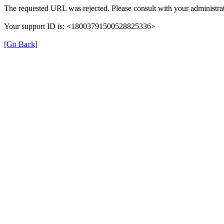
The requested URL was rejected. Please consult with your administrat
Your support ID is: <18003791500528825336>
[Go Back]