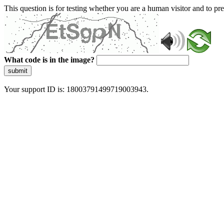
This question is for testing whether you are a human visitor and to 
What code is in the image?
submit
Your support ID is: 18003791499719003943.