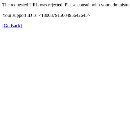
The requested URL was rejected. Please consult with your administrat
Your support ID is: <18003791500495642645>
[Go Back]