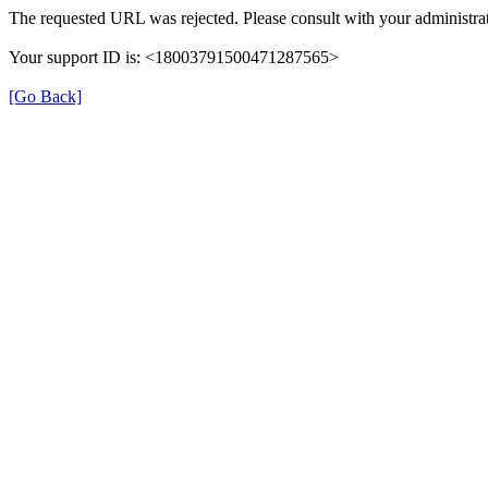
The requested URL was rejected. Please consult with your administrat
Your support ID is: <18003791500471287565>
[Go Back]