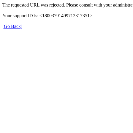
The requested URL was rejected. Please consult with your administrat
Your support ID is: <18003791499712317351>
[Go Back]