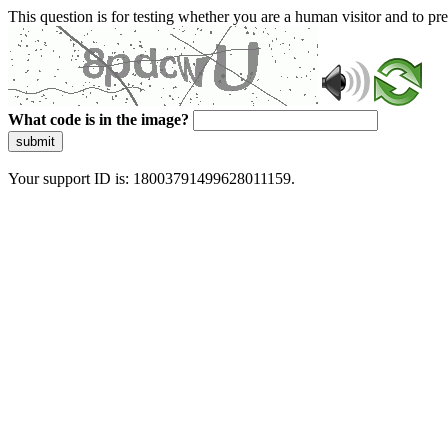
This question is for testing whether you are a human visitor and to 
What code is in the image?
submit
Your support ID is: 18003791499628011159.