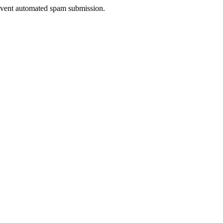
prevent automated spam submission.