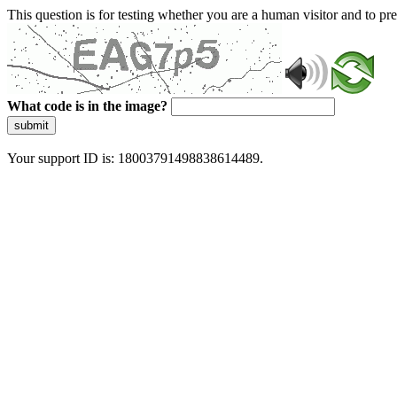
This question is for testing whether you are a human visitor and to 
What code is in the image?
submit
Your support ID is: 18003791498838614489.