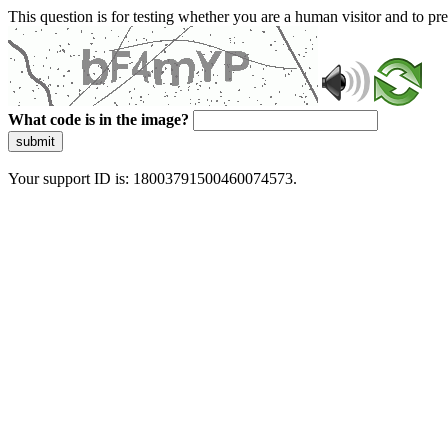
This question is for testing whether you are a human visitor and to 
What code is in the image?
submit
Your support ID is: 18003791500460074573.