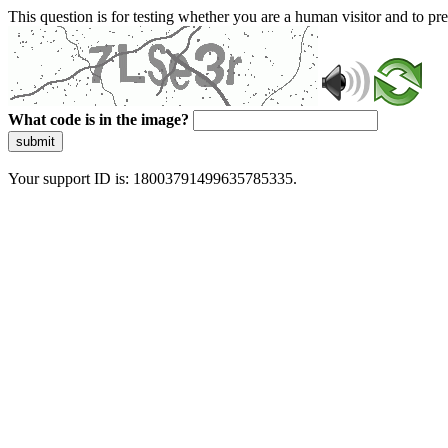
This question is for testing whether you are a human visitor and to 
What code is in the image?
submit
Your support ID is: 18003791499635785335.