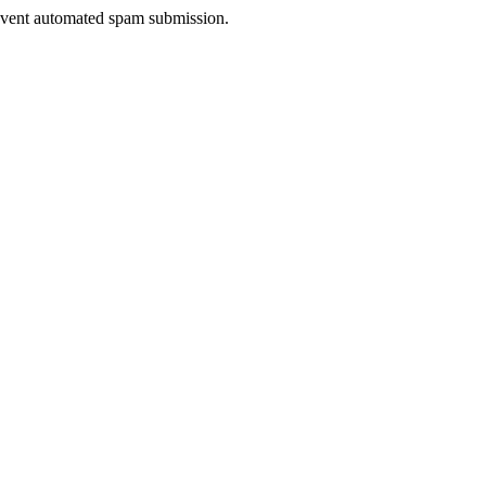
prevent automated spam submission.