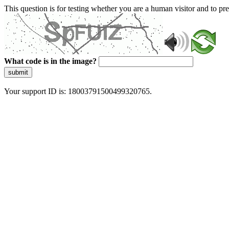
This question is for testing whether you are a human visitor and to 
What code is in the image?
submit
Your support ID is: 18003791500499320765.