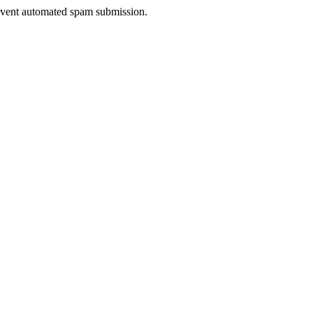
prevent automated spam submission.