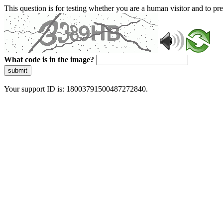
This question is for testing whether you are a human visitor and to 
What code is in the image?
submit
Your support ID is: 18003791500487272840.