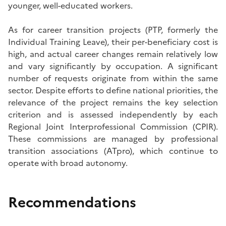
younger, well-educated workers.
As for career transition projects (PTP, formerly the
Individual Training Leave), their per-beneficiary cost is
high, and actual career changes remain relatively low
and vary significantly by occupation. A significant
number of requests originate from within the same
sector. Despite efforts to define national priorities, the
relevance of the project remains the key selection
criterion and is assessed independently by each
Regional Joint Interprofessional Commission (CPIR).
These commissions are managed by professional
transition associations (ATpro), which continue to
operate with broad autonomy.
Recommendations