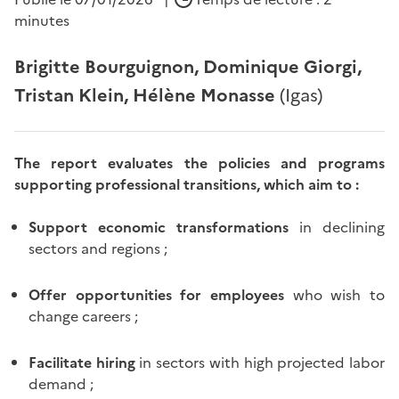
minutes
Brigitte Bourguignon, Dominique Giorgi,
Tristan Klein, Hélène Monasse
(Igas)
The report evaluates the policies and programs
supporting professional transitions, which aim to :
Support economic transformations
in declining
sectors and regions ;
Offer opportunities for employees
who wish to
change careers ;
Facilitate hiring
in sectors with high projected labor
demand ;