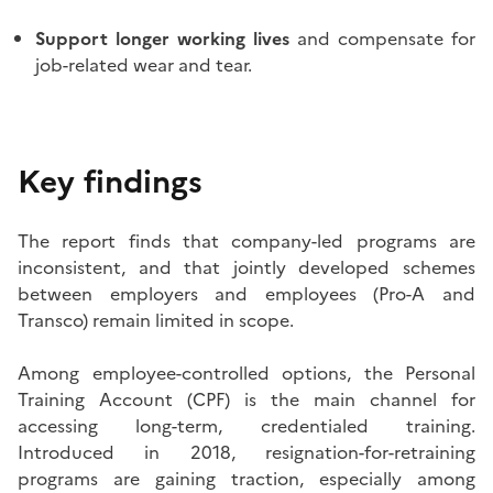
Support longer working lives
and compensate for
job-related wear and tear.
Key findings
The report finds that company-led programs are
inconsistent, and that jointly developed schemes
between employers and employees (Pro-A and
Transco) remain limited in scope.
Among employee-controlled options, the Personal
Training Account (CPF) is the main channel for
accessing long-term, credentialed training.
Introduced in 2018, resignation-for-retraining
programs are gaining traction, especially among