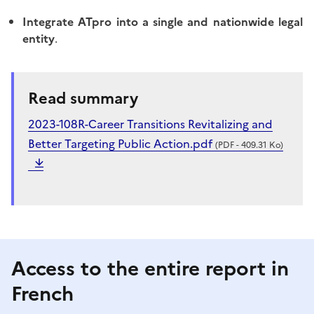
Integrate ATpro into a single and nationwide legal
entity
.
Read summary
2023-108R-Career Transitions Revitalizing and
Better Targeting Public Action.pdf
(PDF - 409.31 Ko)
Access to the entire report in
French