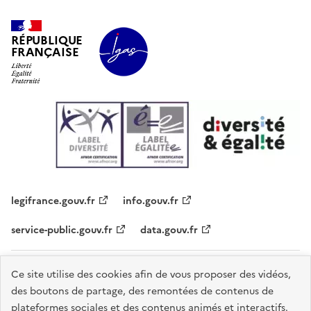
RÉPUBLIQUE
FRANÇAISE
legifrance.gouv.fr
info.gouv.fr
service-public.gouv.fr
data.gouv.fr
Plan du site
Contacts
Accessibilité - partiellement conforme
Ce site utilise des cookies afin de vous proposer des vidéos,
des boutons de partage, des remontées de contenus de
Mentions légales
Données personnelles
Gestion des cookies
plateformes sociales et des contenus animés et interactifs.