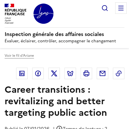
Panneau de gestion des cookies
Recherc
RÉPUBLIQUE
FRANÇAISE
Inspection générale des affaires sociales
Évaluer, éclairer, contrôler, accompagner le changement
Voir le fil d'Ariane
Linkedin
Facebook
Twitter
Bluesky
Imprimer
Courriel
Co
Career transitions :
revitalizing and better
targeting public action
Publié le
07/01/2026
|
Temps de lecture : 2