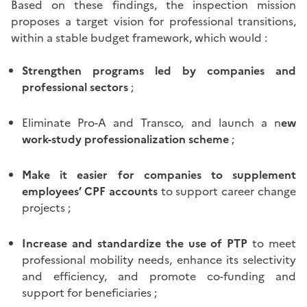
Based on these findings, the inspection mission
proposes a target vision for professional transitions,
within a stable budget framework, which would :
Strengthen programs led by companies and
professional sectors
;
Eliminate Pro-A and Transco, and launch a n
ew
work-study professionalization scheme
;
Make it easier for companies to supplement
employees’ CPF accounts
to support career change
projects ;
Increase and standardize the use of PTP
to meet
professional mobility needs, enhance its selectivity
and efficiency, and promote co-funding and
support for beneficiaries ;