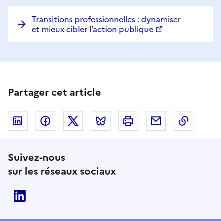
Transitions professionnelles : dynamiser
et mieux cibler l’action publique
Partager cet article
Linkedin
Facebook
Twitter
Bluesky
Imprimer
Courriel
Copier 
Suivez-nous
sur les réseaux sociaux
Linkedin