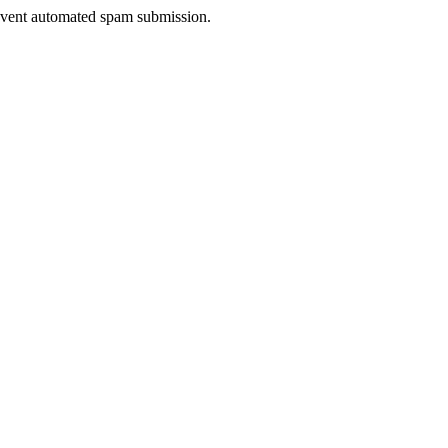
prevent automated spam submission.