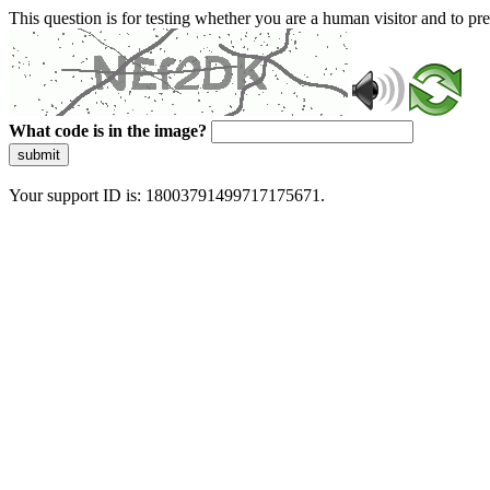
This question is for testing whether you are a human visitor and to 
What code is in the image?
submit
Your support ID is: 18003791499717175671.