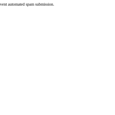
prevent automated spam submission.