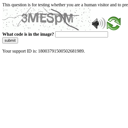
This question is for testing whether you are a human visitor and to 
What code is in the image?
submit
Your support ID is: 18003791500502681989.